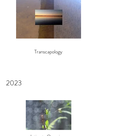
Transcapology
2023