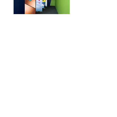
5 Dollar Identity
The Weyba Project 2012 - 2014