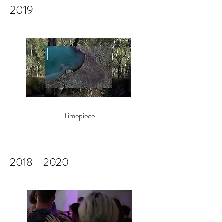
2019
Timepiece
2018 - 2020