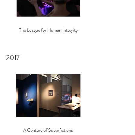
The League for Human Integrity
2017
A Century of Sup
erfictions