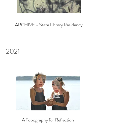
ARCHIVE - State Library Residency
2021
A Topography for Reflection