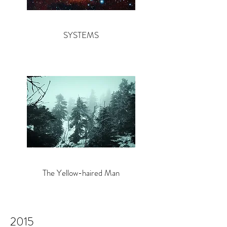
SYSTEMS
The Yellow-haired Man
2015