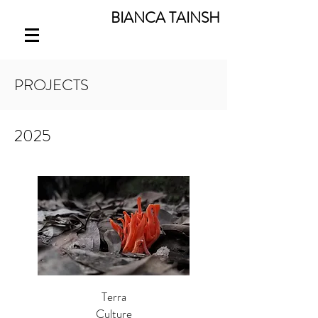
BIANCA TAINSH
PROJECTS
2025
Terra
Culture