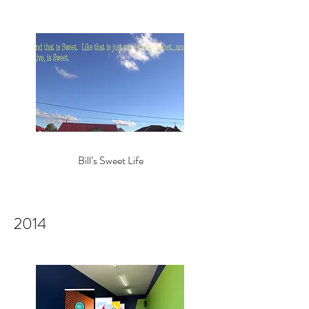
Bill’s Sweet Life
2014