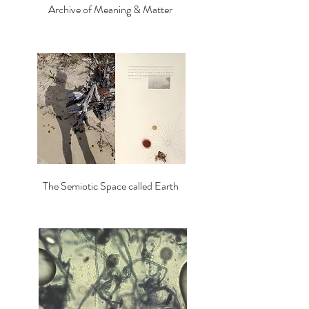
Archive of Meaning & Matter
The Semiotic Space called Earth