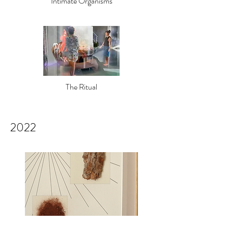
Intimate Org
anisms
The Ritual
2022