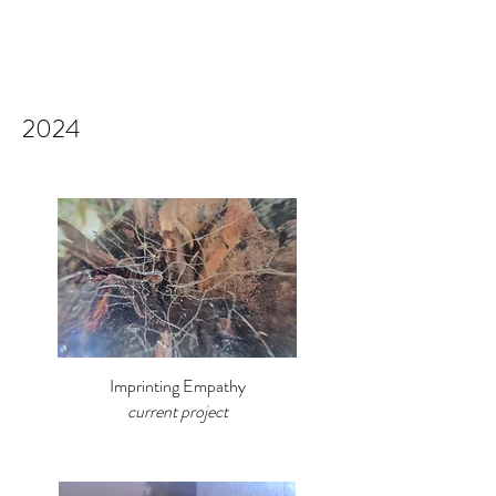
2024
Imprinting Empathy
current project