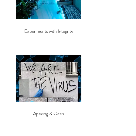
Experiments with Integrity
Apexing & Oasis