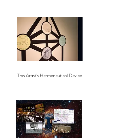
This Artist's Hermeneutical Device