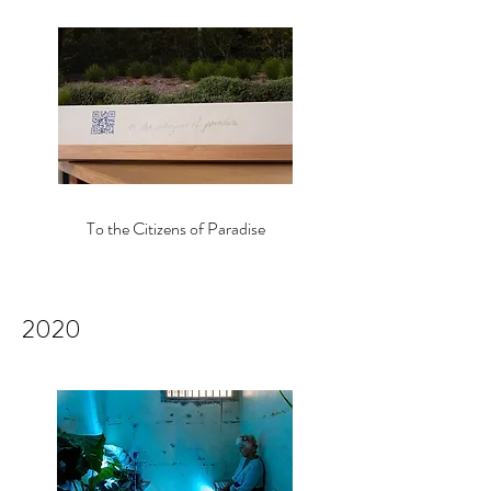
To the Citizens of Paradise
2020