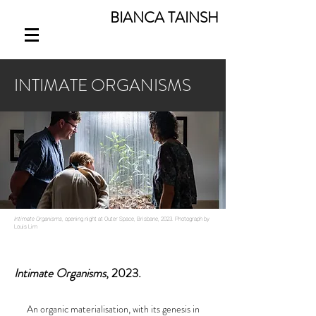
BIANCA TAINSH
INTIMATE ORGANISMS
Intimate Organisms,
opening night at Outer Space, Brisbane, 2023. Photograph by
Louis Lim
Intimate Organisms
, 2023.
An organic materialisation, with its genesis in