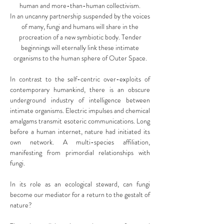
human and more-than-human collectivism.
In an uncanny partnership suspended by the voices
of many, fungi and humans will share in the
procreation of a new symbiotic body. Tender
beginnings will eternally link these intimate
organisms to the human sphere of Outer Space.
In contrast to the self-centric over-exploits of
contemporary humankind, there is an obscure
underground industry of intelligence between
intimate organisms. Electric impulses and chemical
amalgams transmit esoteric communications. Long
before a human internet, nature had initiated its
own network. A multi-species affiliation,
manifesting from primordial relationships with
fungi.
In its role as an ecological steward, can fungi
become our mediator for a return to the gestalt of
nature?