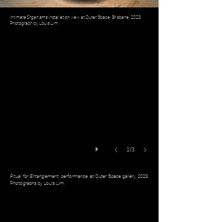
Intimate Organisms
installation view at Outer Space, Brisbane, 2023.
Photograph by Louis Lim.
1/3
Ritual for Entanglement,
performance at Outer Space gallery, 2023.
Photographs by Louis Lim.