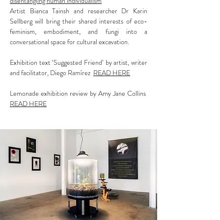
disentangling human individualism
Artist Bianca Tainsh and researcher Dr Karin
Sellberg will bring their shared interests of eco-
feminism, embodiment, and fungi into a
conversational space for cultural excavation.
Exhibition text ‘Suggested Friend’ by artist, writer
and facilitator, Diego Ramírez
READ HERE
Lemonade exhibition review by Amy Jane Collins
READ HERE