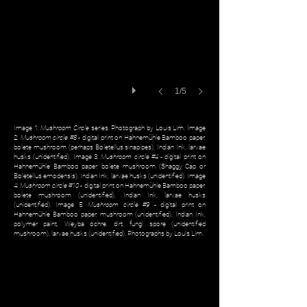
1/5
Image 1:
Mushroom Circle
series. Photograph by Louis Lim. Image
2:
Mushroom circle #8
- digital print on Hahnemühle Bamboo paper,
bolete mushroom (perhaps Boletellus sinapipes), Indian Ink, larvae
husks (unidentified). Image 3:
Mushroom circle #4 - d
igital print on
Hahnemühle Bamboo paper, bolete mushroom (Shaggy Cap or
Boletellus emodensis), Indian Ink, larvae husks (unidentified). Image
4:
Mushroom circle #10
- digital print on Hahnemühle Bamboo paper,
bolete mushroom (unidentified), Indian Ink, larvae husks
(unidentified). Image 5:
Mushroom circle #9
- digital print on
Hahnemühle Bamboo paper, mushroom (unidentified), Indian Ink,
polymer paint, Weyba ochre, dirt, fungi spore (unidentified
mushroom), larvae husks (unidentified). Photographs by Louis Lim.