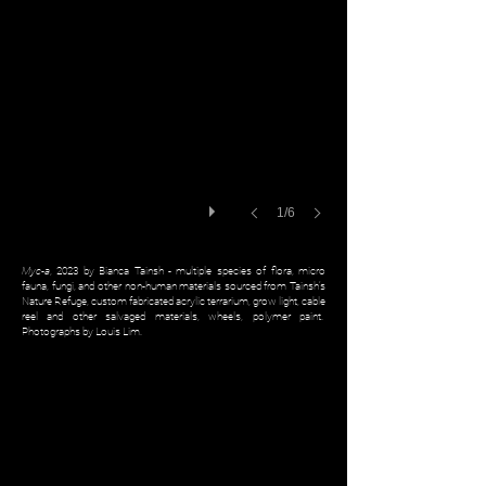
1/6
Myc-a
, 2023 by Bianca Tainsh - multiple species of flora, micro
fauna, fungi, and other non-human materials sourced from Tainsh’s
Nature Refuge, custom fabricated acrylic terrarium, grow light, cable
reel and other salvaged materials, wheels, polymer paint.
Photographs by Louis Lim.