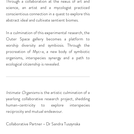
Through a collaboration at the nexus of art and
science, an artist and a mycologist practiced
conscientious connection in a quest to explore this
abstract ideal and cultivate sentient biomes.
In a culmination of this experimental research, the
Outer Space gallery becomes a platform to
worship diversity and symbiosis. Through the
procreation of Myc-a, a new body of symbiotic
organisms, interspecies synergy and a path to
ecological citizenship is revealed.
Intimate Organisms
is the artistic culmination of a
yearlong collaborative research project, shedding
human-centricity to explore interspecies
reciprocity and mutual endeavour.
Collaborative Partner - Dr Sandra Tuszynska