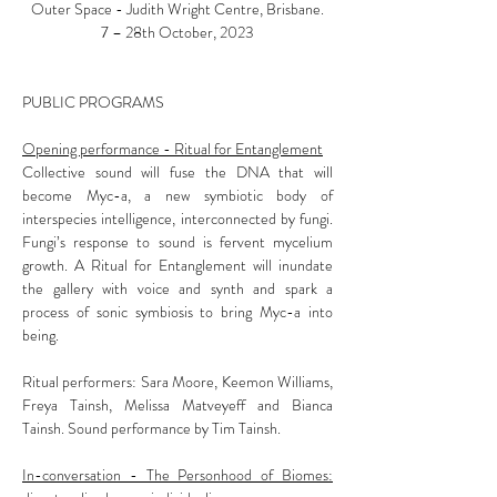
Outer Space - Judith Wright Centre, Brisbane.
7 – 28th October, 2023
PUBLIC PROGRAMS
Opening performance - Ritual for Entanglement
Collective sound will fuse the DNA that will
become Myc-a, a new symbiotic body of
interspecies intelligence, interconnected by fungi.
Fungi’s response to sound is fervent mycelium
growth. A Ritual for Entanglement will inundate
the gallery with voice and synth and spark a
process of sonic symbiosis to bring Myc-a into
being.
Ritual performers: Sara Moore, Keemon Williams,
Freya Tainsh, Melissa Matveyeff and Bianca
Tainsh. Sound performance by Tim Tainsh.
In-conversation - The Personhood of Biomes: